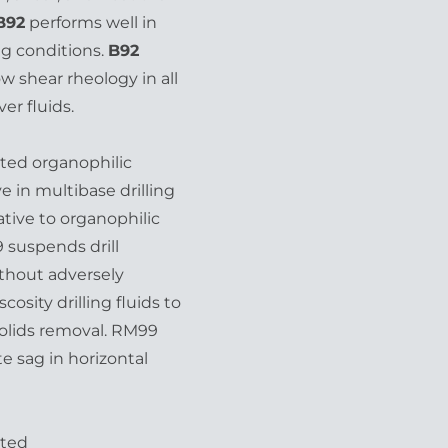
B92
performs well in
g conditions.
B92
 shear rheology in all
ver fluids.
ated organophilic
ve in multibase drilling
native to organophilic
 suspends drill
ithout adversely
scosity drilling fluids to
 solids removal. RM99
e sag in horizontal
nted