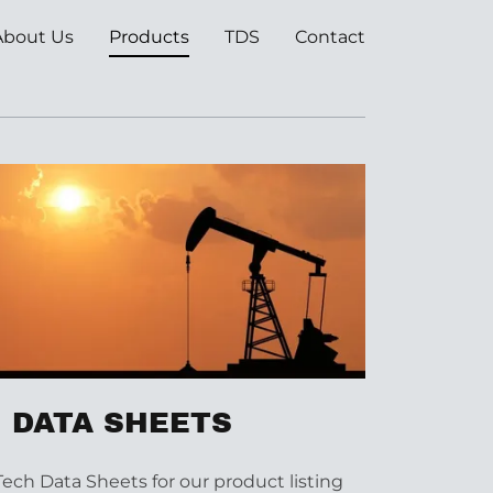
About Us
Products
TDS
Contact
 DATA SHEETS
Tech Data Sheets for our product listing