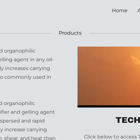
Home
Products
d organophilic
lling agent in any oil-
ly increases carrying
lso commonly used in
d organophilic
fier and gelling agent
TECH
 dispersed and rapid
ly increase carrying
Click below to access 
n, shear, and heat than