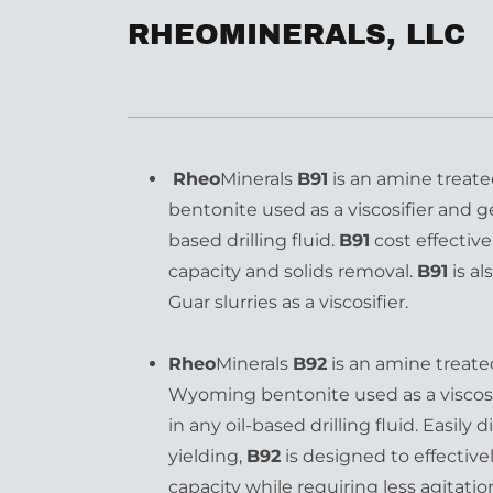
RHEOMINERALS, LLC
Rheo
Minerals
B91
is an amine treate
bentonite used as a viscosifier and ge
based drilling fluid.
B91
cost effective
capacity and solids removal.
B91
is a
Guar slurries as a viscosifier.
Rheo
Minerals
B92
is an amine treate
Wyoming bentonite used as a viscosi
in any oil-based drilling fluid. Easily
yielding,
B92
is designed to effective
capacity while requiring less agitatio