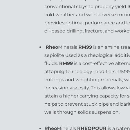
conventional clays to properly yield.
cold weather and with adverse mixin
provides optimal performance and low
oil-based drilling, fracture, and worko
Rheo
Minerals
RM99
is an amine tre
sepiolite used as a rheological additi
fluids.
RM99
is a cost-effective alter
attapulgite rheology modifiers. RM99
cuttings and weighting materials, w
increasing viscosity. This allows low vi
attain a higher carrying capacity for
helps to prevent stuck pipe and barit
wells through solids suspension.
Rheo
Minerals
RHEOPOUR
is a pate